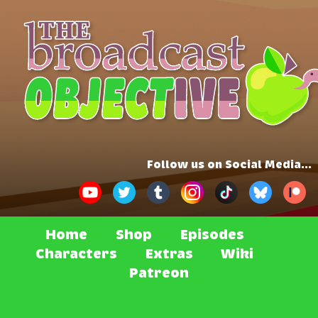
Follow us on Social Media...
Home
Shop
Episodes
Characters
Extras
Wiki
Patreon