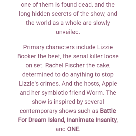
one of them is found dead, and the
long hidden secrets of the show, and
the world as a whole are slowly
unveiled.
Primary characters include Lizzie
Booker the beet, the serial killer loose
on set. Rachel Fischer the cake,
determined to do anything to stop
Lizzie's crimes. And the hosts, Apple
and her symbiotic friend Worm. The
show is inspired by several
contemporary shows such as
Battle
For Dream Island, Inanimate Insanity
,
and
ONE
.