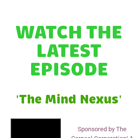
WATCH THE
LATEST
EPISODE
'The Mind Nexus'
Sponsored by The