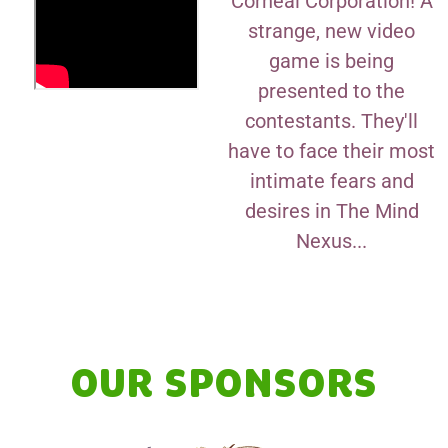
Corneal Corporation! A
strange, new video
game is being
presented to the
contestants. They'll
have to face their most
intimate fears and
desires in The Mind
Nexus...
OUR SPONSORS