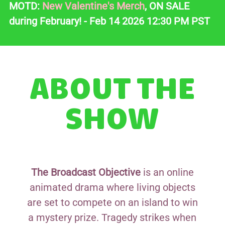
MOTD:
New Valentine's Merch
, ON SALE
during February! - Feb 14 2026 12:30 PM PST
ABOUT THE
SHOW
The Broadcast Objective
is an online
animated drama where living objects
are set to compete on an island to win
a mystery prize. Tragedy strikes when